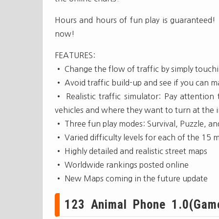
Hours and hours of fun play is guaranteed! 
now!
FEATURES:
• Change the flow of traffic by simply touchi
• Avoid traffic build-up and see if you can m
• Realistic traffic simulator: Pay attention
vehicles and where they want to turn at the i
• Three fun play modes: Survival, Puzzle, an
• Varied difficulty levels for each of the 15 m
• Highly detailed and realistic street maps
• Worldwide rankings posted online
• New Maps coming in the future update
123 Animal Phone 1.0(Gam