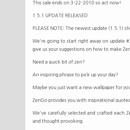
This sale ends on 3-22-2010 so act now!
1.5.1 UPDATE RELEASED
PLEASE NOTE: The newest update (1.5.1) sho
We're going to start right away on update #
give us your suggestions on how to make Ze
Need a quick bit of zen?
An inspiring phrase to pick up your day?
Maybe you just want a new wallpaper for yo
ZenGo provides you with inspirational quotes
We've carefully selected and crafted each 
and thought provoking.