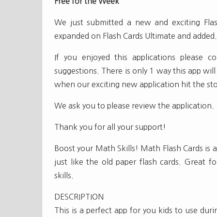
Free for the Week
We just submitted a new and exciting Flas
expanded on Flash Cards Ultimate and added.. 
If you enjoyed this applications please 
suggestions. There is only 1 way this app will
when our exciting new application hit the sto
We ask you to please review the application.
Thank you for all your support!
Boost your Math Skills! Math Flash Cards is a
just like the old paper flash cards. Great f
skills.
DESCRIPTION
This is a perfect app for you kids to use duri