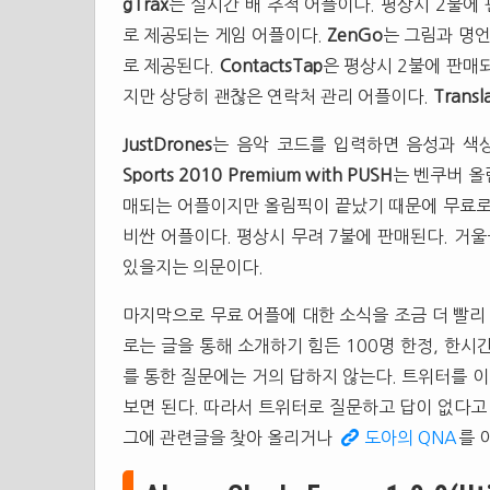
gTrax
는 실시간 배 추적 어플이다. 평상시 2불에
로 제공되는 게임 어플이다.
ZenGo
는 그림과 명언
로 제공된다.
ContactsTap
은 평상시 2불에 판매
지만 상당히 괜찮은 연락처 관리 어플이다.
Transl
JustDrones
는 음악 코드를 입력하면 음성과 색
Sports 2010 Premium with PUSH
는 벤쿠버 올
매되는 어플이지만 올림픽이 끝났기 때문에 무료로
비싼 어플이다. 평상시 무려 7불에 판매된다. 거
있을지는 의문이다.
마지막으로 무료 어플에 대한 소식을 조금 더 빨리
로는 글을 통해 소개하기 힘든 100명 한정, 한
를 통한 질문에는 거의 답하지 않는다. 트위터를 
보면 된다. 따라서 트위터로 질문하고 답이 없다고
그에 관련글을 찾아 올리거나
도아의 QNA
를 