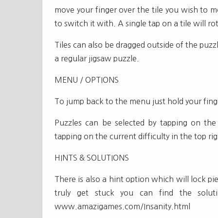
move your finger over the tile you wish to m
to switch it with. A single tap on a tile will ro
Tiles can also be dragged outside of the puz
a regular jigsaw puzzle.
MENU / OPTIONS
To jump back to the menu just hold your fin
Puzzles can be selected by tapping on the l
tapping on the current difficulty in the top r
HINTS & SOLUTIONS
There is also a hint option which will lock pi
truly get stuck you can find the solu
www.amazigames.com/Insanity.html