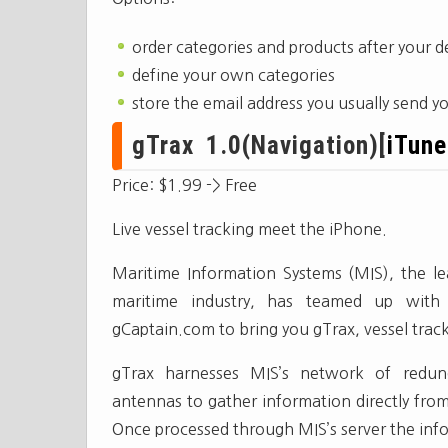
order categories and products after your
define your own categories
store the email address you usually send yo
gTrax 1.0(Navigation)[
iTune
Price: $1.99 -> Free
Live vessel tracking meet the iPhone.
Maritime Information Systems (MIS), the lea
maritime industry, has teamed up with 
gCaptain.com to bring you gTrax, vessel trac
gTrax harnesses MIS’s network of redund
antennas to gather information directly fro
Once processed through MIS’s server the info