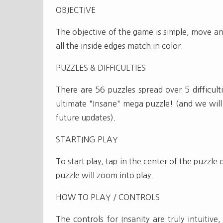
OBJECTIVE
The objective of the game is simple, move and
all the inside edges match in color.
PUZZLES & DIFFICULTIES
There are 56 puzzles spread over 5 difficult
ultimate "Insane" mega puzzle! (and we will 
future updates).
STARTING PLAY
To start play, tap in the center of the puzzle
puzzle will zoom into play.
HOW TO PLAY / CONTROLS
The controls for Insanity are truly intuitiv