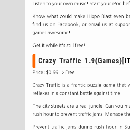
Listen to your own music! Start your iPod be
Know what could make Hippo Blast even bett
find us on Facebook, or email us at
suppor
games awesome!
Get it while it's still free!
Crazy Traffic 1.9(Games)[
i
Price: $0.99 -> Free
Crazy Traffic is a frantic puzzle game that 
reflexes in a constant battle against time!
The city streets are a real jungle. Can you m
rush hour to prevent traffic jams. Manage the 
Prevent traffic jams during rush hour in Sur