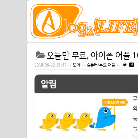
오늘만 무료, 아이폰 어플 10
2010/03/22 15:37 ::
도아
::
컴퓨터/무료 어플
::
:
알림
무
와
통
플