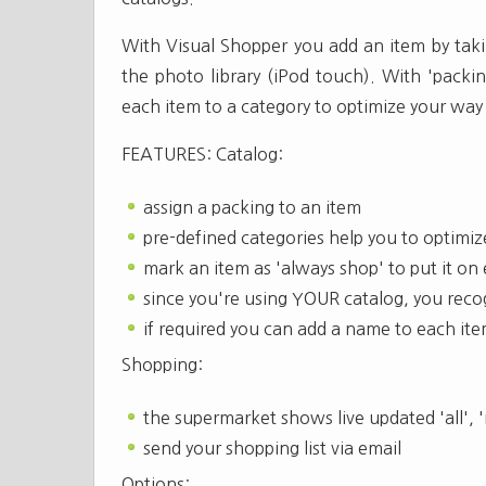
With Visual Shopper you add an item by taki
the photo library (iPod touch). With 'packin
each item to a category to optimize your way
FEATURES: Catalog:
assign a packing to an item
pre-defined categories help you to optimi
mark an item as 'always shop' to put it on
since you're using YOUR catalog, you rec
if required you can add a name to each it
Shopping:
the supermarket shows live updated 'all', 
send your shopping list via email
Options: