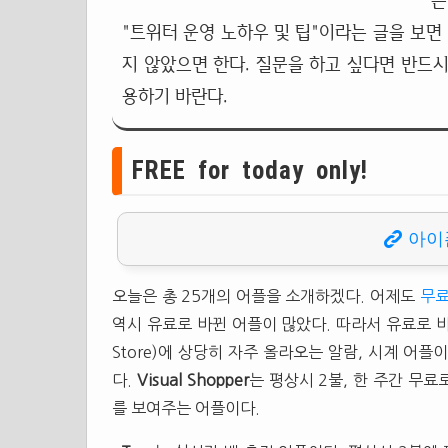
는
"트위터 운영 노하우 및 팁"이라는 글을 보면
지 않았으면 한다. 질문을 하고 싶다면 반드시
용하기 바란다.
FREE for today only!
아이
오늘은 총 25개의 어플을 소개하겠다. 어제도
무료
역시 유료로 바뀐 어플이 많았다. 따라서 유료로 
Store)에 상당히 자주 올라오는 알람, 시계 어
다.
Visual Shopper
는 평상시 2불, 한 주간 무
를 보여주는 어플이다.