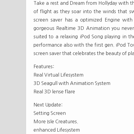
Take a rest and Dream from Hollyday with th
of flight as they soar into the winds that s
screen saver has a optimized Engine with
gorgeous Realtime 3D Animation you never 
suited to a relaxing iPod Song playing in 
performance also with the first gen. iPod To
screen saver that celebrates the beauty of pl
Features:
Real Virtual Lifesystem
3D Seagull with Animation System
Real 3D lense flare
Next Update:
Setting Screen
More Isle Creatures.
enhanced Lifesystem