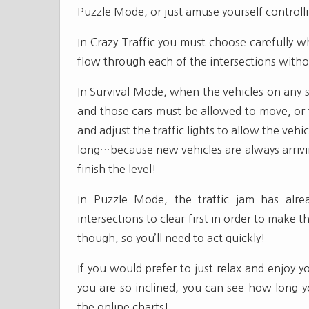
Puzzle Mode, or just amuse yourself controlli
In Crazy Traffic you must choose carefully whi
flow through each of the intersections without
In Survival Mode, when the vehicles on any s
and those cars must be allowed to move, or 
and adjust the traffic lights to allow the veh
long…because new vehicles are always arrivin
finish the level!
In Puzzle Mode, the traffic jam has alr
intersections to clear first in order to make 
though, so you’ll need to act quickly!
If you would prefer to just relax and enjoy y
you are so inclined, you can see how long yo
the online charts!