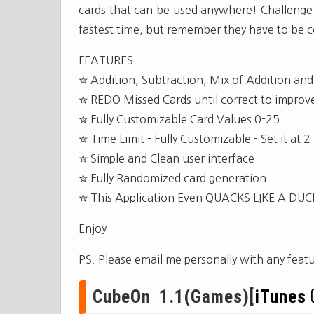
cards that can be used anywhere! Challenge t
fastest time, but remember they have to be co
FEATURES
✮ Addition, Subtraction, Mix of Addition and
✮ REDO Missed Cards until correct to improve 
✮ Fully Customizable Card Values 0-25
✮ Time Limit - Fully Customizable - Set it a
✮ Simple and Clean user interface
✮ Fully Randomized card generation
✮ This Application Even QUACKS LIKE A DUC
Enjoy--
PS. Please email me personally with any feat
CubeOn 1.1(Games)[
iTunes