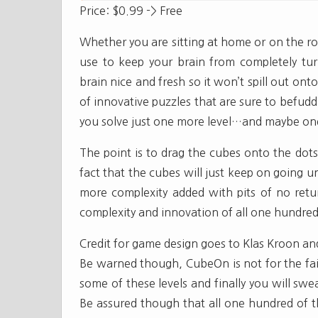
Price: $0.99 -> Free
Whether you are sitting at home or on the roa
use to keep your brain from completely tu
brain nice and fresh so it won’t spill out ont
of innovative puzzles that are sure to befud
you solve just one more level…and maybe on
The point is to drag the cubes onto the dots.
fact that the cubes will just keep on going un
more complexity added with pits of no retu
complexity and innovation of all one hundred 
Credit for game design goes to Klas Kroon a
Be warned though, CubeOn is not for the fain
some of these levels and finally you will swear
Be assured though that all one hundred of th