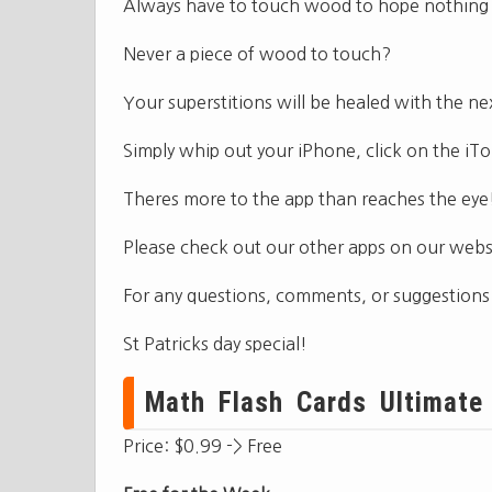
Always have to touch wood to hope nothing
Never a piece of wood to touch?
Your superstitions will be healed with the 
Simply whip out your iPhone, click on the 
Theres more to the app than reaches the eye
Please check out our other apps on our websi
For any questions, comments, or suggestions
St Patricks day special!
Math Flash Cards Ultimate 
Price: $0.99 -> Free