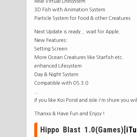
Real Virtual Lifesystem
3D Fish with Animation System
Particle System for Food & other Creatures
Next Update is ready... wait for Apple.
New Features:
Setting Screen
More Ocean Creatures like Starfish etc.
enhanced Lifesystem
Day & Night System
Compatible with OS 3.0
...
If you like Koi Pond and iIsle i'm shure you wil
Thanxx & Have Fun and Enjoy !
Hippo Blast 1.0(Games)[
iT