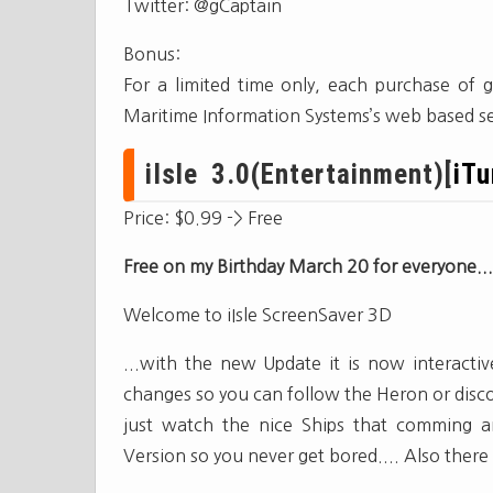
Twitter: @gCaptain
Bonus:
For a limited time only, each purchase of g
Maritime Information Systems’s web based se
iIsle 3.0(Entertainment)[
iT
Price: $0.99 -> Free
Free on my Birthday March 20 for everyone...
Welcome to iIsle ScreenSaver 3D
...with the new Update it is now interact
changes so you can follow the Heron or discov
just watch the nice Ships that comming ar
Version so you never get bored.... Also there i