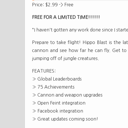
Price: $2.99 -> Free
FREE FOR A LIMITED TIME!!!!!!
"I haven't gotten any work done since I starte
Prepare to take flight! Hippo Blast is the l
cannon and see how far he can fly. Get to g
jumping off of jungle creatures.
FEATURES:
» Global Leaderboards
» 75 Achievements
» Cannon and weapon upgrades
» Open Feint integration
» Facebook integration
» Great updates coming soon!