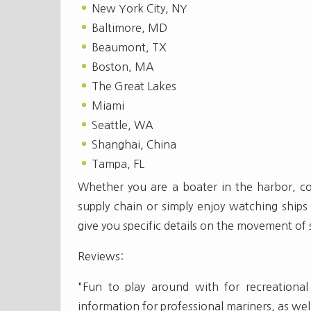
New York City, NY
Baltimore, MD
Beaumont, TX
Boston, MA
The Great Lakes
Miami
Seattle, WA
Shanghai, China
Tampa, FL
Whether you are a boater in the harbor, com
supply chain or simply enjoy watching ships 
give you specific details on the movement of
Reviews:
"Fun to play around with for recreational 
information for professional mariners, as wel