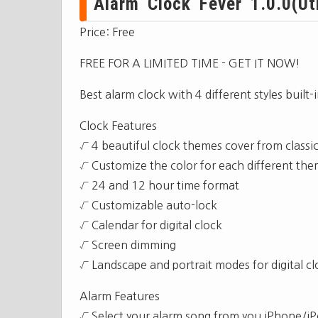
Alarm Clock Fever 1.0.0(Util
Price: Free
FREE FOR A LIMITED TIME - GET IT NOW!
Best alarm clock with 4 different styles buil
Clock Features
√ 4 beautiful clock themes cover from classica
√ Customize the color for each different th
√ 24 and 12 hour time format
√ Customizable auto-lock
√ Calendar for digital clock
√ Screen dimming
√ Landscape and portrait modes for digital cl
Alarm Features
√ Select your alarm song from you iPhone/iPo