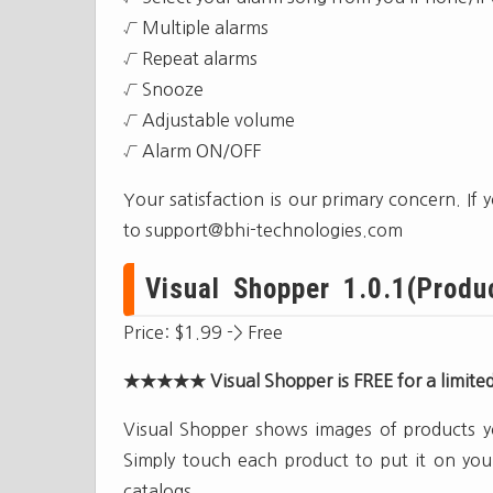
√ Multiple alarms
√ Repeat alarms
√ Snooze
√ Adjustable volume
√ Alarm ON/OFF
Your satisfaction is our primary concern. If
to
support@bhi-technologies.com
Visual Shopper 1.0.1(Produc
Price: $1.99 -> Free
★★★★★ Visual Shopper is FREE for a limit
Visual Shopper shows images of products you
Simply touch each product to put it on you
catalogs.