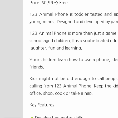
Price: $0.99 -> Free
123 Animal Phone is toddler tested and ap
young minds. Designed and developed by pare
123 Animal Phone is more than just a game f
school aged children. It is a sophisticated educ
laughter, fun and learning.
Your children learn how to use a phone, iden
friends.
Kids might not be old enough to call people 
calling from 123 Animal Phone. Keep the kids
office, shop, cook or take a nap.
Key Features
Develop fine motor skills