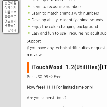
좋은예감
Learn to recognize numbers
첫페이지
처음으로
Learn to match animals with numbers
글끝으로
Develop ability to identify animal sounds
댓글보기
댓글달기
Enjoy the color changing background
이동막대
Easy and fun to use - requires no adult sup
Support
If you have any technical difficulties or ques
a review.
iTouchWood 1.2(Utilities)[
i
Price: $0.99 -> Free
Now free!!!!!!! For limited time only!
Are you superstitious?