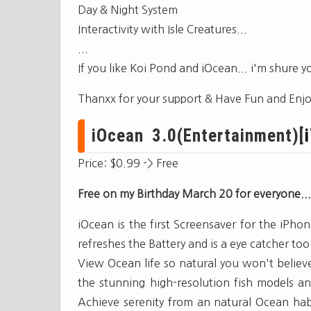
Day & Night System
Interactivity with Isle Creatures...
...
If you like Koi Pond and iOcean... i'm shure you 
Thanxx for your support & Have Fun and Enjo
iOcean 3.0(Entertainment)[
Price: $0.99 -> Free
Free on my Birthday March 20 for everyone...
iOcean is the first Screensaver for the iPho
refreshes the Battery and is a eye catcher too
View Ocean life so natural you won't believ
the stunning high-resolution fish models and 
Achieve serenity from an natural Ocean hab