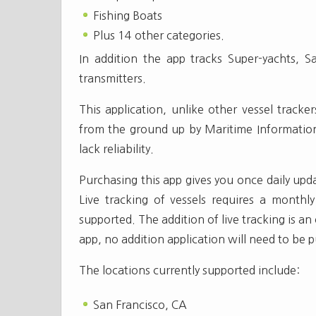
Fishing Boats
Plus 14 other categories.
In addition the app tracks Super-yachts, S
transmitters.
This application, unlike other vessel track
from the ground up by Maritime Information
lack reliability.
Purchasing this app gives you once daily upd
Live tracking of vessels requires a monthl
supported. The addition of live tracking is an
app, no addition application will need to be 
The locations currently supported include:
San Francisco, CA