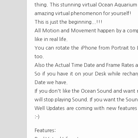
thing. This stunning virtual Ocean Aquarium 
amazing virtual phenomenon for yourself!
This is just the beginning...!!!
All Motion and Movement happen by a comple
like in real life.
You can rotate the iPhone from Portrait to
too.
Also the Actual Time Date and Frame Rates ar
So if you have it on your Desk while rechar
Date we have.
If you don't like the Ocean Sound and want r
will stop playing Sound. If you want the Sound
Well Updates are coming with new features a
:-)
Features: