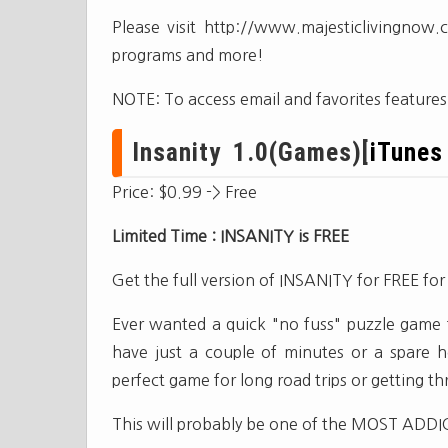
Please visit http://www.majesticlivingnow
programs and more!
NOTE: To access email and favorites feature
Insanity 1.0(Games)[
iTunes
Price: $0.99 -> Free
Limited Time : INSANITY is FREE
Get the full version of INSANITY for FREE fo
Ever wanted a quick "no fuss" puzzle game 
have just a couple of minutes or a spare ho
perfect game for long road trips or getting 
This will probably be one of the MOST ADDIC