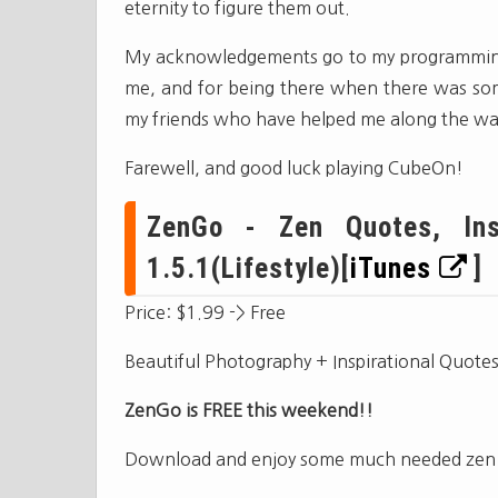
eternity to figure them out.
My acknowledgements go to my programming 
me, and for being there when there was some
my friends who have helped me along the wa
Farewell, and good luck playing CubeOn!
ZenGo - Zen Quotes, Insp
1.5.1(Lifestyle)[
iTunes
]
Price: $1.99 -> Free
Beautiful Photography + Inspirational Quot
ZenGo is FREE this weekend!!
Download and enjoy some much needed zen an