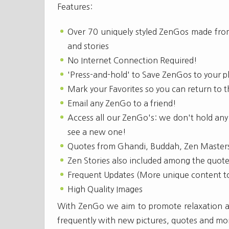
Features:
Over 70 uniquely styled ZenGos made from
and stories
No Internet Connection Required!
'Press-and-hold' to Save ZenGos to your p
Mark your Favorites so you can return to t
Email any ZenGo to a friend!
Access all our ZenGo's: we don't hold any
see a new one!
Quotes from Ghandi, Buddah, Zen Master
Zen Stories also included among the quot
Frequent Updates (More unique content t
High Quality Images
With ZenGo we aim to promote relaxation and
frequently with new pictures, quotes and mo