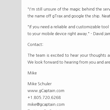
"I'm still unsure of the magic behind the serv
the name off gTrax and google the ship. Neat 
"If you need a reliable and customizable tool
to your mobile device right away." - David 
Contact:
The team is excited to hear your thoughts an
We look forward to hearing from you and are
Mike
Mike Schuler
www.gCaptain.com
+1.805.720.6268
mike@gcaptain.com