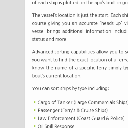
of each ship is plotted on the app’s built in 
The vessel’s location is just the start. Each s
course giving you an accurate “heads-up” vi
vessel brings additional information includi
status and more.
Advanced sorting capabilities allow you to s
you want to find the exact location of a ferry
know the name of a specific ferry simply ty
boat’s current location.
You can sort ships by type including:
Cargo of Tanker (Large Commercials Ships
Passenger (Ferry’s & Cruise Ships)
Law Enforcement (Coast Guard & Police)
Oil Spill Response