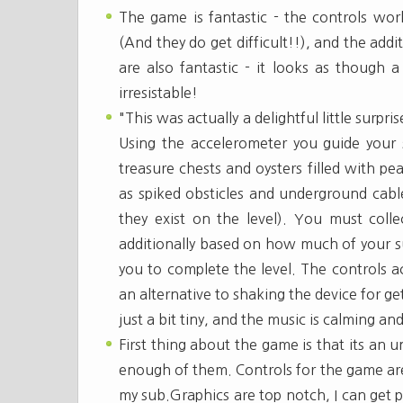
The game is fantastic - the controls work
(And they do get difficult!!), and the add
are also fantastic - it looks as though 
irresistable!
"This was actually a delightful little surpri
Using the accelerometer you guide your 
treasure chests and oysters filled with p
as spiked obsticles and underground cable
they exist on the level). You must collec
additionally based on how much of your 
you to complete the level. The controls a
an alternative to shaking the device for ge
just a bit tiny, and the music is calming and
First thing about the game is that its an 
enough of them. Controls for the game are v
my sub.Graphics are top notch, I can get p