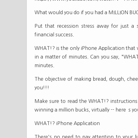
What would you do if you had a MILLION BU
Put that recession stress away for just a
financial success.
WHAT!? is the only iPhone Application that wi
in a matter of minutes. Can you say, "WHA
minutes.
The objective of making bread, dough, cheese
you!!!
Make sure to read the WHAT!? instructions 
winning a million bucks, virtually -- here`s
WHAT!? iPhone Application
There's no need to pay attention to your li