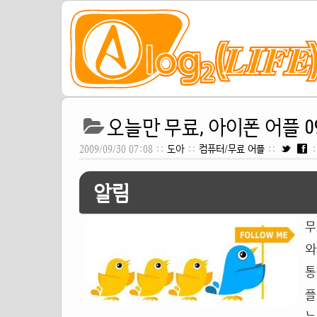
오늘만 무료, 아이폰 어플 09
2009/09/30 07:08 ::
도아
::
컴퓨터/무료 어플
::
:
알림
무
와
통
플