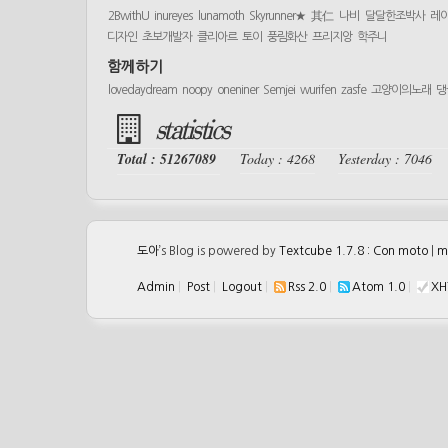
2BwithU
inureyes
lunamoth
Skyrunner★
其仁
나비
달달한조박사
레
디자인
초보개발자
클리아르
토이
풍림화산
프리지앙
학주니
함께하기
lovedaydream
noopy
oneniner
Semjei
wurifen
zasfe
고양이의노래
댕
statistics
Total : 51267089
Today : 4268
Yesterday : 7046
도아
’s Blog is powered by
Textcube 1.7.8 : Con moto
|
m
Admin
|
Post
|
Logout
|
Rss 2.0
|
Atom 1.0
|
XH