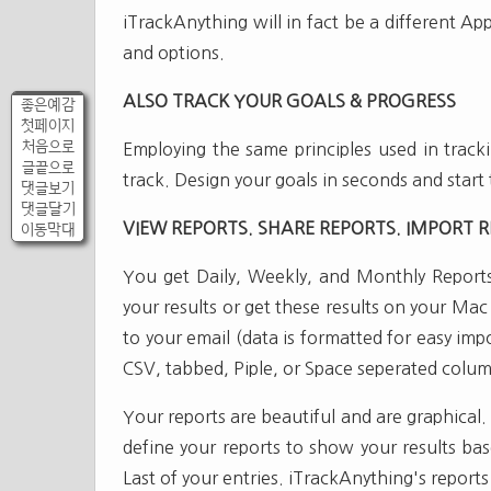
iTrackAnything will in fact be a different A
and options.
ALSO TRACK YOUR GOALS & PROGRESS
좋은예감
첫페이지
처음으로
Employing the same principles used in tracki
글끝으로
track. Design your goals in seconds and start 
댓글보기
댓글달기
VIEW REPORTS. SHARE REPORTS. IMPORT R
이동막대
You get Daily, Weekly, and Monthly Reports
your results or get these results on your Ma
to your email (data is formatted for easy im
CSV, tabbed, Piple, or Space seperated colum
Your reports are beautiful and are graphical
define your reports to show your results b
Last of your entries. iTrackAnything's reports