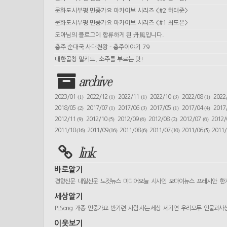
문화도시부평 민중가요 아카이브 시리즈 <#2 하태준>
문화도시부평 민중가요 아카이브 시리즈 <#1 최도은>
도아님의 블로그에 합류하게 된 丹風입니다.
충주 순대국 사대천왕 - 충주이야기 79
대한곱창 밀키트, 소주를 부르는 맛!
archive
(1)
(1)
(1)
(3)
(1)
2023/01
2022/12
2022/11
2022/10
2022/08
2022
(2)
(1)
(3)
(1)
(4)
2018/05
2017/07
2017/06
2017/05
2017/04
2017
(9)
(5)
(6)
(2)
(6)
2012/11
2012/10
2012/09
2012/08
2012/07
2012
(16)
(16)
(6)
(10)
(5)
2011/10
2011/09
2011/08
2011/07
2011/06
2011
link
바로알기
경향신문
내일신문
노컷뉴스
미디어오늘
시사인
오마이뉴스
프레시안
한
세상알기
PLSong
개종
민중가요
반기련
사람 사는 세상
세기연
우리모두
인물과사
이웃보기