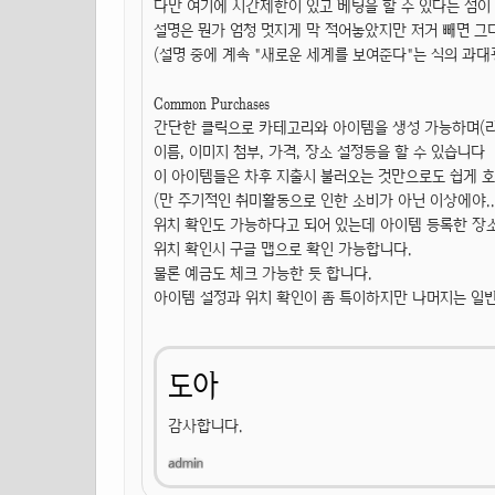
다만 여기에 시간제한이 있고 베팅을 할 수 있다는 점이
설명은 뭔가 엄청 멋지게 막 적어놓았지만 저거 빼면 그다지
(설명 중에 계속 "새로운 세계를 보여준다"는 식의 과대광
Common Purchases
간단한 클릭으로 카테고리와 아이템을 생성 가능하며(라고
이름, 이미지 첨부, 가격, 장소 설정등을 할 수 있습니다
이 아이템들은 차후 지출시 불러오는 것만으로도 쉽게 호
(만 주기적인 취미활동으로 인한 소비가 아닌 이상에야...
위치 확인도 가능하다고 되어 있는데 아이템 등록한 장소
위치 확인시 구글 맵으로 확인 가능합니다.
물론 예금도 체크 가능한 듯 합니다.
아이템 설정과 위치 확인이 좀 특이하지만 나머지는 일
도아
감사합니다.