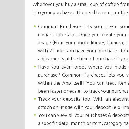
Whenever you buy a small cup of coffee from 
it to your purchases. No need to re-enter th
Common Purchases lets you create your
elegant interface. Once you create your
image (From your photo library, Camera, or
with 2 clicks you have your purchase stor
adjustments at the time of purchase if you 
Have you ever forgot where you made a
purchase? Common Purchases lets you v
within the App itself! You can treat item
been faster or easier to track your purch
Track your deposits too. With an elegant 
attach an image with your deposit (e.g. im
You can view all your purchases & deposit
a specific date, month or item/category n