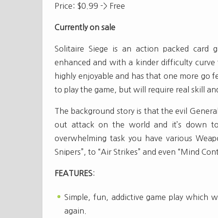
Price: $0.99 -> Free
Currently on sale
Solitaire Siege is an action packed card
enhanced and with a kinder difficulty curve f
highly enjoyable and has that one more go f
to play the game, but will require real skill a
The background story is that the evil General
out attack on the world and it’s down to
overwhelming task you have various Weapon
Snipers”, to “Air Strikes” and even “Mind Cont
FEATURES
:
Simple, fun, addictive game play which w
again.