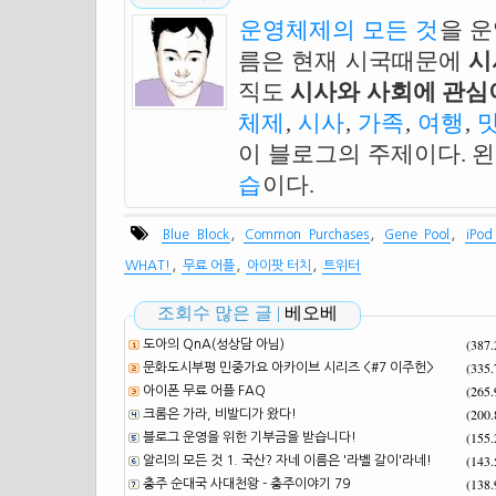
운영체제의 모든 것
을 
름은 현재 시국때문에
시
직도
시사와 사회에 관심이
체제
,
시사
,
가족
,
여행
,
이 블로그의 주제이다. 
습
이다.
,
,
,
Blue Block
Common Purchases
Gene Pool
iPod
,
,
,
WHAT!
무료 어플
아이팟 터치
트위터
조회수 많은 글 |
베오베
(387
도아의 QnA(성상담 아님)
(335
문화도시부평 민중가요 아카이브 시리즈 <#7 이주헌>
(265
아이폰 무료 어플 FAQ
(200
크롬은 가라, 비발디가 왔다!
(155
블로그 운영을 위한 기부금을 받습니다!
(143
알리의 모든 것 1. 국산? 자네 이름은 '라벨 갈이'라네!
(138
충주 순대국 사대천왕 - 충주이야기 79