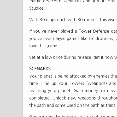
marketers Keith Wellman and Jordan Hall 
Studios.
With 30 maps each with 30 rounds, this visua
If you've never played a Tower Defense gam
you've ever played games like Fieldrunners, 
love this game.
Set at a low price during release, get it now wh
SCENARIO
:
Your planet is being attacked by enemies tha
time. Line up your Towers (weapons) and
reaching your planet. Gain money for new 
completed. Unlock new weapons throughou
the path and some used on the path as traps.
Game is saved when you quit or get a phone c