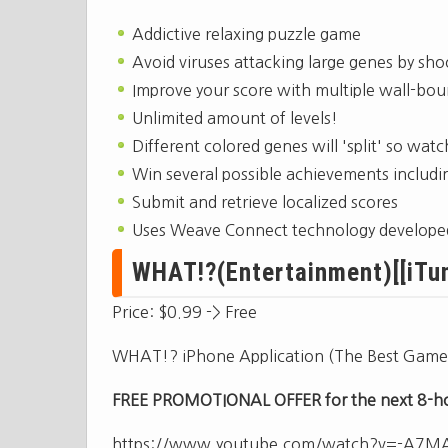
Addictive relaxing puzzle game
Avoid viruses attacking large genes by sho
Improve your score with multiple wall-bo
Unlimited amount of levels!
Different colored genes will 'split' so watc
Win several possible achievements includin
Submit and retrieve localized scores
Uses Weave Connect technology developed 
WHAT!?(Entertainment)[[iTun
Price: $0.99 -> Free
WHAT!? iPhone Application (The Best Game
FREE PROMOTIONAL OFFER for the next 8-hou
https://www.youtube.com/watch?v=-A7M