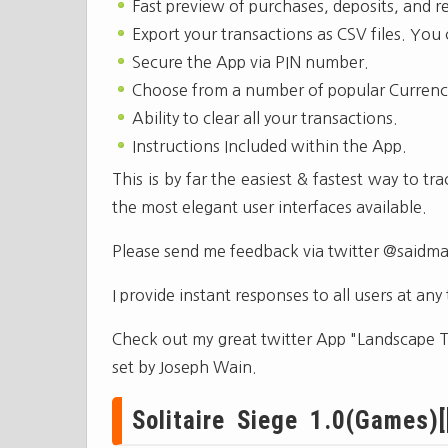
Fast preview of purchases, deposits, and r
Export your transactions as CSV files. You
Secure the App via PIN number.
Choose from a number of popular Currenc
Ability to clear all your transactions.
Instructions Included within the App.
This is by far the easiest & fastest way to 
the most elegant user interfaces available.
Please send me feedback via twitter @saidm
I provide instant responses to all users at any
Check out my great twitter App "Landscape Tw
set by Joseph Wain.
Solitaire Siege 1.0(Games)[[