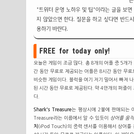
는
"트위터 운영 노하우 및 팁"이라는 글을 보면
지 않았으면 한다. 질문을 하고 싶다면 반드시
용하기 바란다.
FREE for today only!
오늘은 게임이 조금 많다. 총 8개의 어플 중 5개가
간 동안 무료로 제공되는 어플은 8시간 동안 무
비슷한 게임이다. 블럭을 여기 저기 밀어서 빠져 
된 시간 동안 무료로 제공된다. 약 4만개의 퍼즐이
다.
Shark's Treasure
는 평상시에 2불에 판매되는 어
Treasure라는 이름에서 알 수 있듯이
상어를 움직
치
(iPod Touch)의 중력 센서를 이용해서 상어