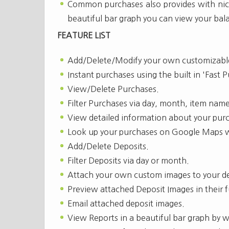
Common purchases also provides with nice
beautiful bar graph you can view your bal
FEATURE LIST
Add/Delete/Modify your own customizable
Instant purchases using the built in 'Fast 
View/Delete Purchases.
Filter Purchases via day, month, item name
View detailed information about your pur
Look up your purchases on Google Maps wi
Add/Delete Deposits.
Filter Deposits via day or month.
Attach your own custom images to your de
Preview attached Deposit Images in their fu
Email attached deposit images.
View Reports in a beautiful bar graph by 