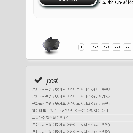
•
도아의 QnA(성상
1
...
858
859
860
861
post
문화도시부평 민중가요 아카이브 시리즈 <#7 이주헌>
문화도시부평 민중가요 아카이브 시리즈 <#6 최경숙>
문화도시부평 민중가요 아카이브 시리즈 <#5 이동언>
알리의 모든 것 1. 국산? 자네 이름은 '라벨 갈이'라네!
노동가수 황현을 기억하며...
문화도시부평 민중가요 아카이브 시리즈 <#4 손은화>
문화도시부평 민중가요 아카이브 시리즈 <#3 손호준>