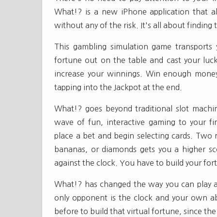
What!? is a new iPhone application that al
without any of the risk. It's all about findi
This gambling simulation game transports
fortune out on the table and cast your luck
increase your winnings. Win enough money
tapping into the Jackpot at the end.
What!? goes beyond traditional slot mach
wave of fun, interactive gaming to your fin
place a bet and begin selecting cards. Two m
bananas, or diamonds gets you a higher s
against the clock. You have to build your for
What!? has changed the way you can play a
only opponent is the clock and your own abil
before to build that virtual fortune, since th