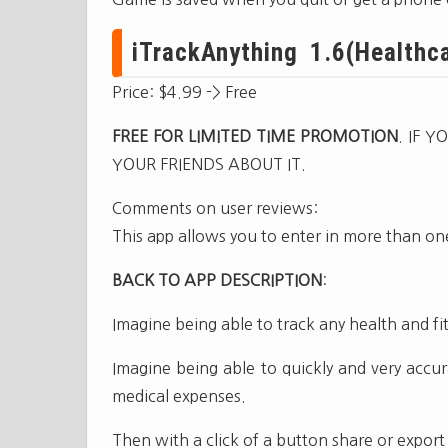
iTrackAnything 1.6(Healthca
Price: $4.99 -> Free
FREE FOR LIMITED TIME PROMOTION
. IF 
YOUR FRIENDS ABOUT IT.
Comments on user reviews:
This app allows you to enter in more than one
BACK TO APP DESCRIPTION
:
Imagine being able to track any health and fi
Imagine being able to quickly and very accur
medical expenses.
Then with a click of a button share or export