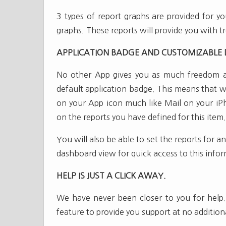
3 types of report graphs are provided for yo
graphs. These reports will provide you with t
APPLICATION BADGE AND CUSTOMIZABLE
No other App gives you as much freedom and
default application badge. This means that 
on your App icon much like Mail on your iP
on the reports you have defined for this item.
You will also be able to set the reports for 
dashboard view for quick access to this info
HELP IS JUST A CLICK AWAY.
We have never been closer to you for help.
feature to provide you support at no addition