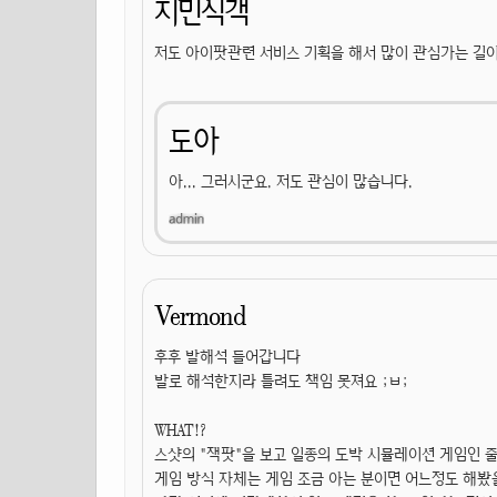
지민식객
저도 아이팟관련 서비스 기획을 해서 많이 관심가는 길이
도아
아... 그러시군요. 저도 관심이 많습니다.
Vermond
후후 발해석 들어갑니다
발로 해석한지라 틀려도 책임 못져요 ;ㅂ;
WHAT!?
스샷의 "잭팟"을 보고 일종의 도박 시뮬레이션 게임인 
게임 방식 자체는 게임 조금 아는 분이면 어느정도 해봤