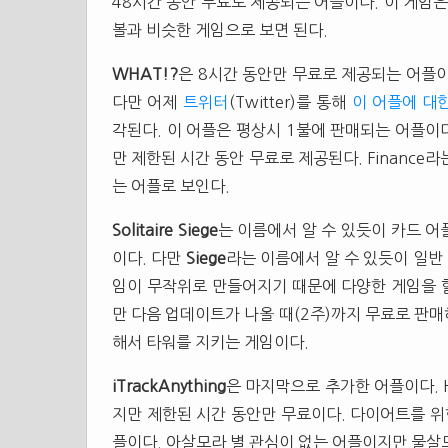
48시간 동안 무료로 제공되는 어플이다. 이 게임은
볼과 비슷한 게임으로 보면 된다.
WHAT!?
은 8시간 동안만 무료로 제공되는 어플이
다만 어제
트위터
(Twitter)를 통해
이 어플에 대
각된다. 이 어플은 평상시 1불에 판매되는 어플이
만 제한된 시간 동안 무료로 제공된다. Finance
는 어플로 보인다.
Solitaire Siege
는 이름에서 알 수 있듯이 카드 어
이다. 다만
Siege
라는 이름에서 알 수 있듯이 일반
임이 무작위로 만들어지기 때문에 다양한 게임을 할
만 다음 업데이트가 나올 때(2주)까지 무료로 판매
해서 타워를 지키는 게임이다.
iTrackAnything
은 마지막으로 추가한 어플이다. He
지만 제한된 시간 동안만 무료이다. 다이어트를 위
플이다. 아살모라 별 관심이 없는 어플이지만 물살