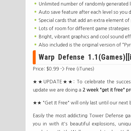
Unlimited number of randomly generated l
Auto save feature after each level so you 
Special cards that add an extra element of
Lots of room for different game strategies
Bright, vibrant graphics and cool sound ef
Also included is the original version of “
Warp Defense 1.1(Games)[[i
Price: $0.99 -> Free (iTunes)
★★UPDATE★★: To celebrate the success of
update we are doing a
2 week "get it free" 
★★ "Get It Free" will only last until our next
Easily the most addicting Tower Defense ga
you in with it's beautiful explosions, un