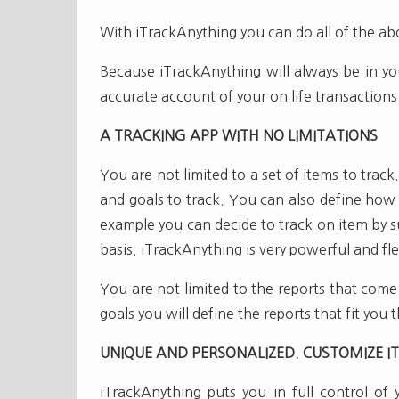
With iTrackAnything you can do all of the a
Because iTrackAnything will always be in yo
accurate account of your on life transactions
A TRACKING APP WITH NO LIMITATIONS
You are not limited to a set of items to trac
and goals to track. You can also define how 
example you can decide to track on item by su
basis. iTrackAnything is very powerful and fle
You are not limited to the reports that come
goals you will define the reports that fit you 
UNIQUE AND PERSONALIZED. CUSTOMIZE IT 
iTrackAnything puts you in full control of 