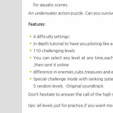
for aquatic scenes.
An underwater action puzzle. Can you surviv
Features
:
4 difficulty settings:
In depth tutorial to have you piloting like 
110 challenging levels
You can select any level at any time,each
,then sent it online
difference in enemies,subs,treasures and 
Special challenge mode with ranking syste
5 random levels. -Original soundtrack
Don’t hesitate to answer the call of the high 
tips: all levels just for practice,if you want 