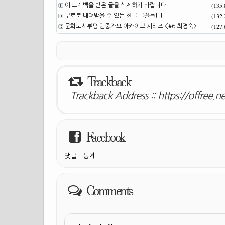
(135
이 트랙백을 받은 글을 삭제하기 바랍니다.
(132
무료로 내려받을 수 있는 한글 글꼴들!!!
(127
문화도시부평 민중가요 아카이브 시리즈 <#6 최경숙>
Trackback
Trackback Address ::
https://offree.
Facebook
댓글
·
통계
Comments