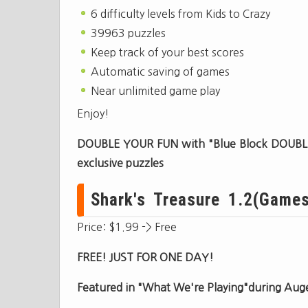
6 difficulty levels from Kids to Crazy
39963 puzzles
Keep track of your best scores
Automatic saving of games
Near unlimited game play
Enjoy!
DOUBLE YOUR FUN with "Blue Block DOUBLE
exclusive puzzles
Shark's Treasure 1.2(Games)
Price: $1.99 -> Free
FREE! JUST FOR ONE DAY!
Featured in "What We're Playing"during Aug