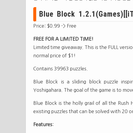
Blue Block 1.2.1(Games)[[iT
Price: $0.99 -> Free
FREE FOR A LIMITED TIME!
Limited time giveaway. This is the FULL versi
normal price of $1!
Contains 39963 puzzles.
Blue Block is a sliding block puzzle in
Yoshigahara. The goal of the game is to move
Blue Block is the holly grail of all the Rush
existing puzzles that can be solved with 20 
Features
: