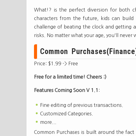
What!? is the perfect diversion for both c
characters from the future, kids can build 
challenge of beating the clock and getting a 
risks. No matter what your age, you'll never w
Common Purchases(Finance)[
Price: $1.99 -> Free
Free for a limited time! Cheers :)
Features Coming Soon V 1.1
:
Fine editing of previous transactions.
Customized Categories.
more...
Common Purchases is built around the fact t