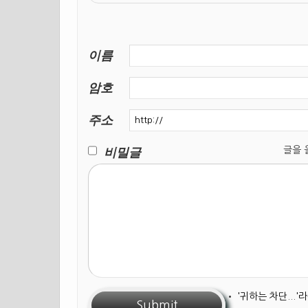
이름
암호
주소
비밀글
글을 올릴
•
'귀하는 차단...