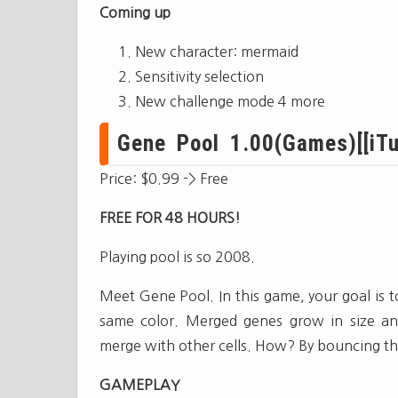
Coming up
New character: mermaid
Sensitivity selection
New challenge mode 4 more
Gene Pool 1.00(Games)[[iTu
Price: $0.99 -> Free
FREE FOR 48 HOURS!
Playing pool is so 2008.
Meet Gene Pool. In this game, your goal is 
same color. Merged genes grow in size and 
merge with other cells. How? By bouncing th
GAMEPLAY