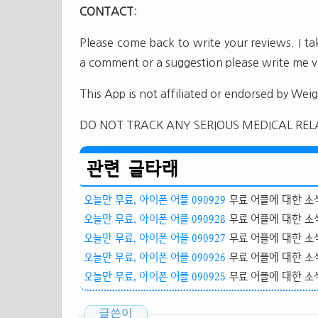
CONTACT
:
Please come back to write your reviews. I t
a comment or a suggestion please write me v
This App is not affiliated or endorsed by Wei
DO NOT TRACK ANY SERIOUS MEDICAL REL
관련 글타래
오늘만 무료, 아이폰 어플 090929
무료 어플에 대한 소식
오늘만 무료, 아이폰 어플 090928
무료 어플에 대한 소식
오늘만 무료, 아이폰 어플 090927
무료 어플에 대한 소식
오늘만 무료, 아이폰 어플 090926
무료 어플에 대한 소식
오늘만 무료, 아이폰 어플 090925
무료 어플에 대한 소식
글쓴이